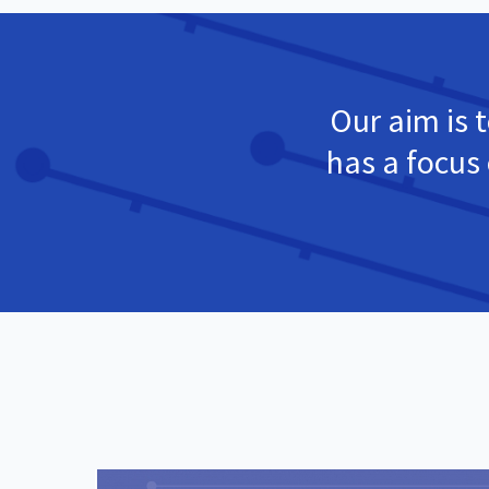
Our aim is t
has a focus 