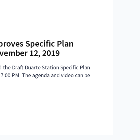
proves Specific Plan
ember 12, 2019
 the Draft Duarte Station Specific Plan
 7:00 PM. The agenda and video can be