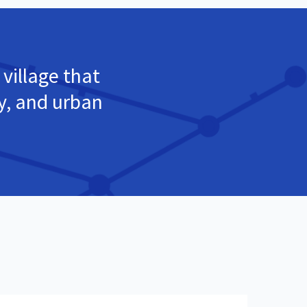
 village that
ty, and urban