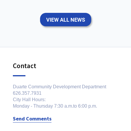
VIEW ALL NEWS
Contact
Duarte Community Development Department
626.357.7931
City Hall Hours:
Monday - Thursday 7:30 a.m.to 6:00 p.m.
Send Comments