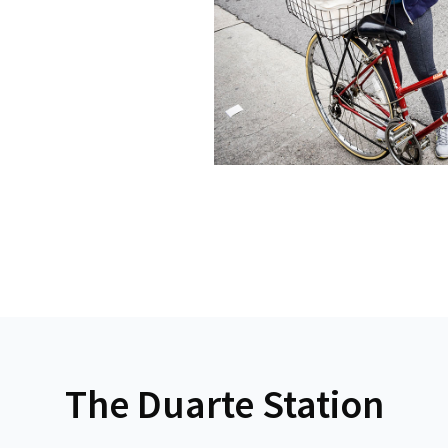
The Duarte Station