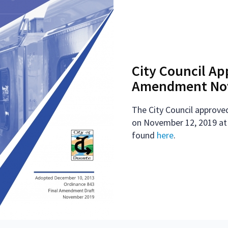
City Council Ap
Amendment Nov
The City Council approved
on November 12, 2019 at
found
here
.