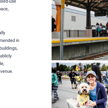
mixed-use
pace,
lly
amended in
buildings,
ublicly
le,
Avenue.