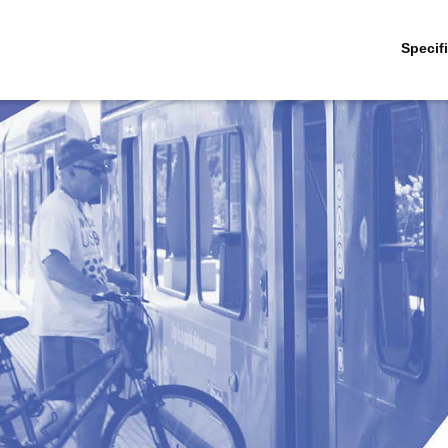
Specif