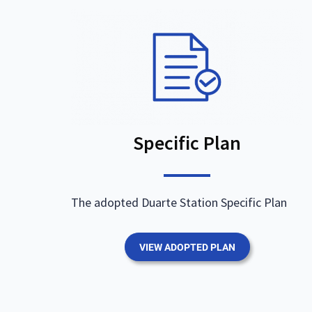
Specific Plan
The adopted Duarte Station Specific Plan
VIEW ADOPTED PLAN