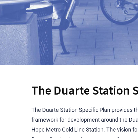
The Duarte Station S
The Duarte Station Specific Plan provides t
framework for development around the Duar
Hope Metro Gold Line Station. The vision fo