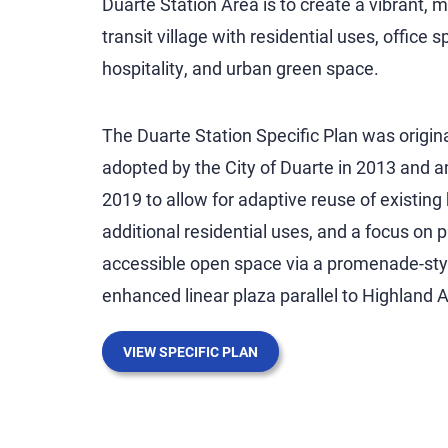
Duarte Station Area is to create a vibrant, 
transit village with residential uses, office s
hospitality, and urban green space.
The Duarte Station Specific Plan was origina
adopted by the City of Duarte in 2013 and 
2019 to allow for adaptive reuse of existing 
additional residential uses, and a focus on p
accessible open space via a promenade-sty
enhanced linear plaza parallel to Highland 
VIEW SPECIFIC PLAN