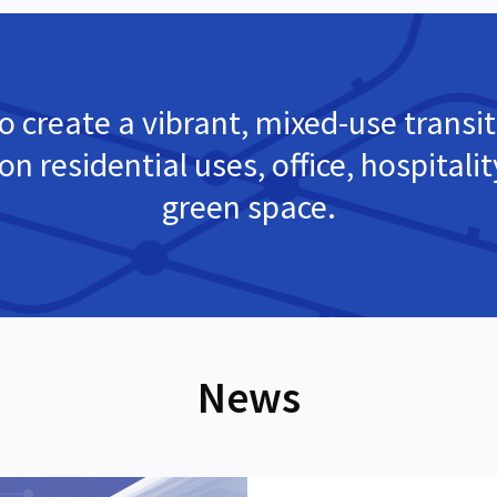
o create a vibrant, mixed-use transit
on residential uses, office, hospitali
green space.
News