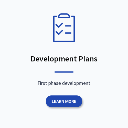
Development Plans
First phase development
LEARN MORE