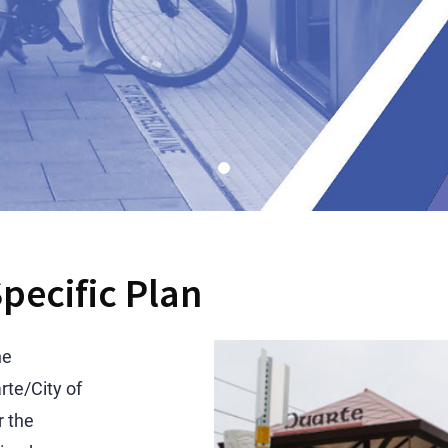
pecific Plan
he
te/City of
r the