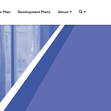
ic Plan
Development Plans
About