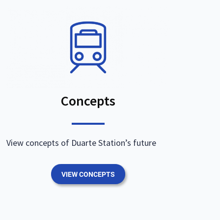
Concepts
View concepts of Duarte Station’s future
VIEW CONCEPTS